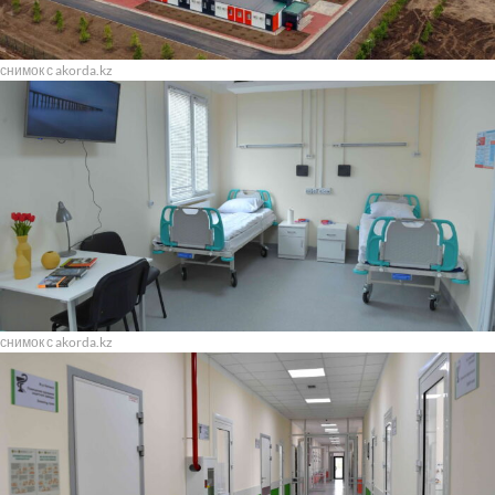
снимок с akorda.kz
снимок с akorda.kz