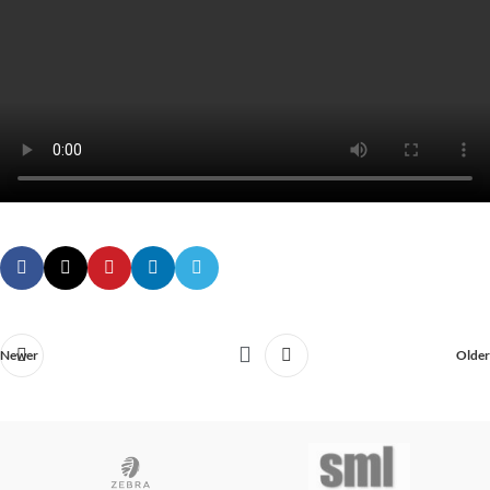
Newer
Older