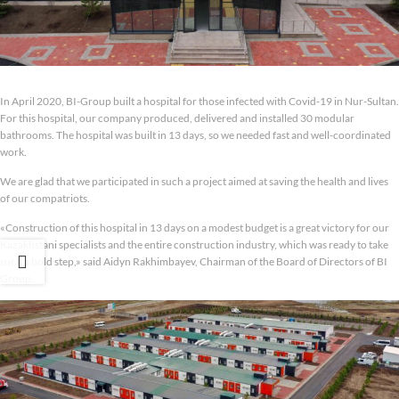
In April 2020, BI-Group built a hospital for those infected with Covid-19 in Nur-Sultan.
For this hospital, our company produced, delivered and installed 30 modular
bathrooms. The hospital was built in 13 days, so we needed fast and well-coordinated
work.
We are glad that we participated in such a project aimed at saving the health and lives
of our compatriots.
«Construction of this hospital in 13 days on a modest budget is a great victory for our
Kazakhstani specialists and the entire construction industry, which was ready to take
such a bold step,» said Aidyn Rakhimbayev, Chairman of the Board of Directors of BI
Group.