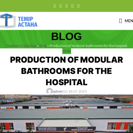
ME
BLOG
Главная страница
»
Blog
»
Production of modular bathrooms for the hospital
NEWS
PRODUCTION OF MODULAR
BATHROOMS FOR THE
HOSPITAL
admin
On 18.07.2023