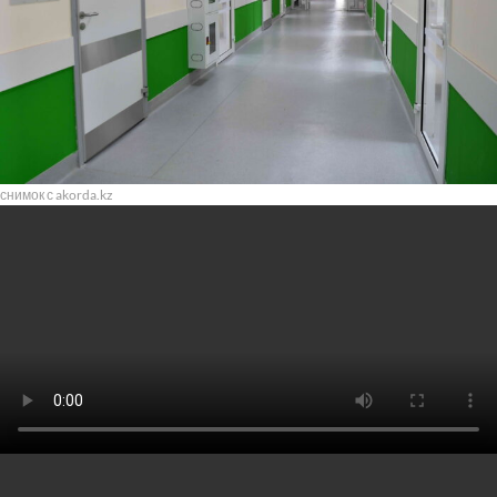
снимок с akorda.kz