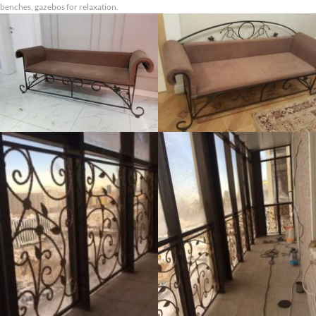
benches, gazebos for relaxation.