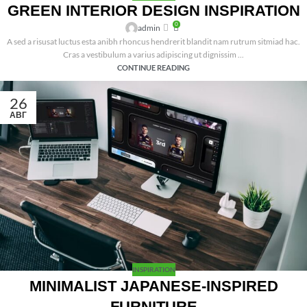
GREEN INTERIOR DESIGN INSPIRATION
0
admin
A sed a risusat luctus esta anibh rhoncus hendrerit blandit nam rutrum sitmiad hac.
Cras a vestibulum a varius adipiscing ut dignissim ...
CONTINUE READING
26
АВГ
INSPIRATION
MINIMALIST JAPANESE-INSPIRED
FURNITURE