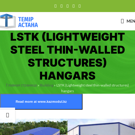
ME
LSTK (LIGHTWEIGHT
STEEL THIN-WALLED
STRUCTURES)
HANGARS
Главная страница
»
Building
»
LSTK (Lightweight steel thin-walled structures)
hangars
Read more at www.kazmodul.kz