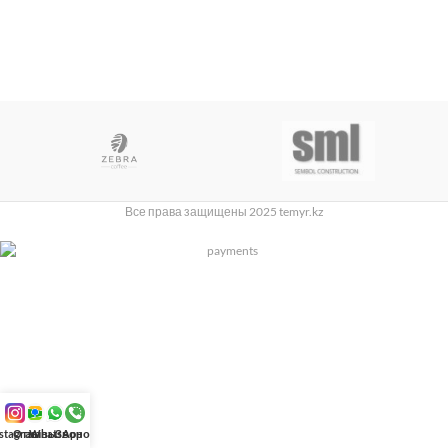
Все права защищены 2025 temyr.kz
nstagram
Отзывы
WhatsApp
Звонок