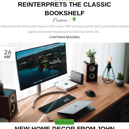
REINTERPRETS THE CLASSIC
BOOKSHELF
0
admin
Aliquet parturient scele risque scele risque nibh pretium parturient suspendisse platea
sapien torquent feugiat parturient hac amet. Vo...
CONTINUE READING
26
АВГ
DECORATION
NEW HOME DECOR FROM JOHN