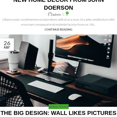
DOERSON
0
admin
Ullamcorper condimentum erat pretium velit at ut a nunc id a adeu vestibulum nibh
urna nam consequat erat molestie lacinia rhoncus. Nis...
CONTINUE READING
26
АВГ
DESIGN TRENDS
THE BIG DESIGN: WALL LIKES PICTURES