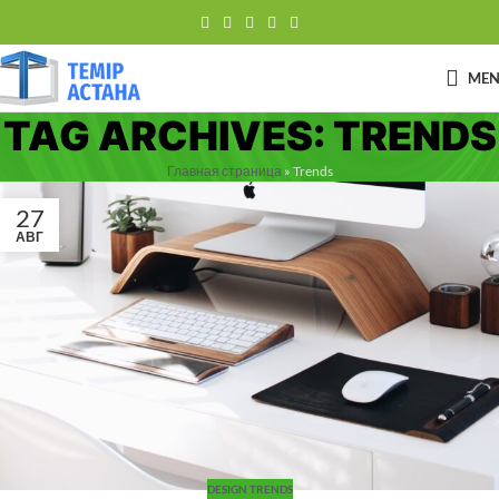
ME
TAG ARCHIVES: TRENDS
Главная страница
»
Trends
27
АВГ
DESIGN TRENDS