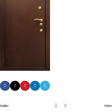
Newer
Older