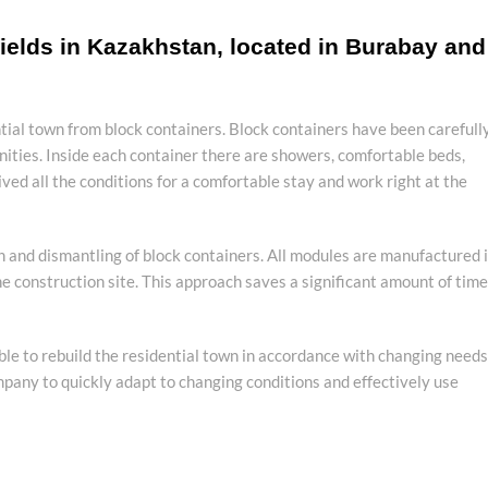
ields in Kazakhstan, located in Burabay and
tial town from block containers. Block containers have been carefull
ities. Inside each container there are showers, comfortable beds,
ved all the conditions for a comfortable stay and work right at the
on and dismantling of block containers. All modules are manufactured 
e construction site. This approach saves a significant amount of time
ible to rebuild the residential town in accordance with changing needs
company to quickly adapt to changing conditions and effectively use