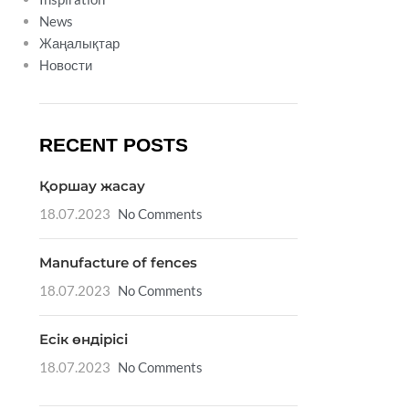
News
Жаңалықтар
Новости
RECENT POSTS
Қоршау жасау
18.07.2023
No Comments
Manufacture of fences
18.07.2023
No Comments
Есік өндірісі
18.07.2023
No Comments