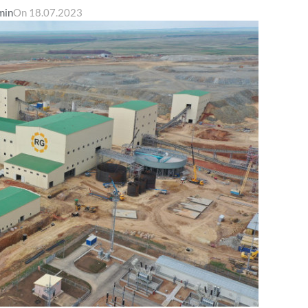
min
On 18.07.2023