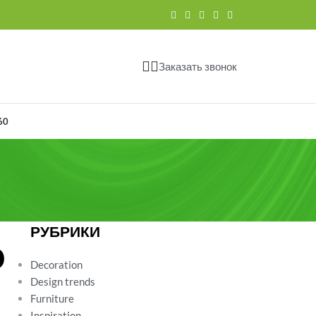
Заказать звонок
60
РУБРИКИ
D
Decoration
Design trends
Furniture
Inspiration