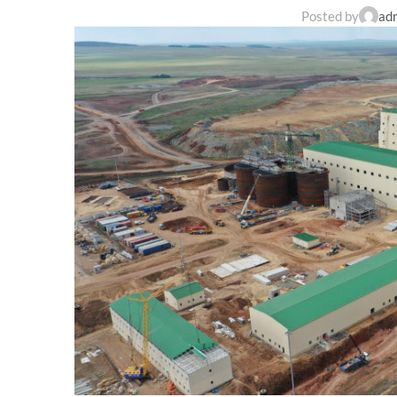
Posted by
ad