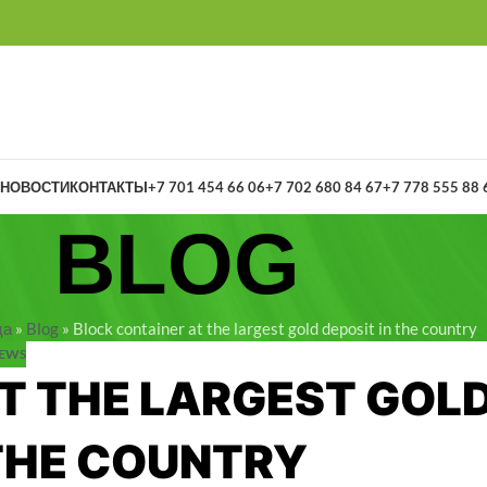
НОВОСТИ
КОНТАКТЫ
+7 701 454 66 06
+7 702 680 84 67
+7 778 555 88 
BLOG
ца
»
Blog
»
Block container at the largest gold deposit in the country
EWS
T THE LARGEST GOL
 THE COUNTRY