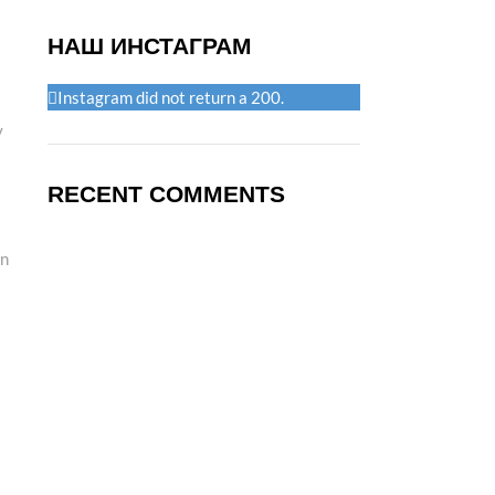
НАШ ИНСТАГРАМ
Instagram did not return a 200.
y
RECENT COMMENTS
in