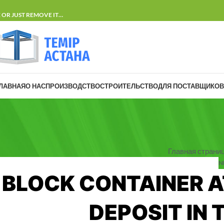
E OR JUST REMOVE IT…
ЛАВНАЯ
О НАС
ПРОИЗВОДСТВО
СТРОИТЕЛЬСТВО
ДЛЯ ПОСТАВЩИКОВ
Главная страни
N
BLOCK CONTAINER A
DEPOSIT IN