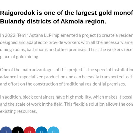
Raigorodok is one of the largest gold monof
Bulandy districts of Akmola region.
In 2022, Temir Astana LLP implemented a project to create a residen
designed and adapted to provide workers with all the necessary amen
dining rooms, bathrooms and office premises. Thus, the workers recei
place of gold mining.
One of the main advantages of this project is the speed of installati
advance in specialized production and can be easily transported to th
and effort on the construction of traditional residential premises.
In addition, block containers have high mobility, which makes it poss
and the scale of work in the field. This flexible solution allows the 
existing resources.