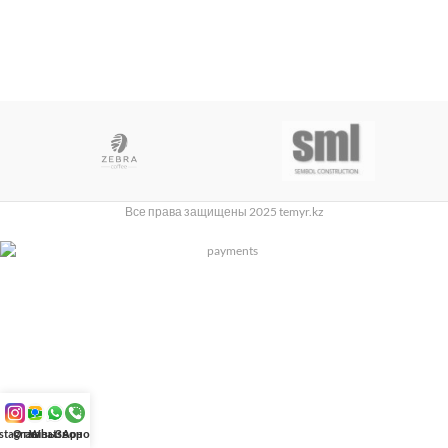
Все права защищены 2025 temyr.kz
nstagram
Отзывы
WhatsApp
Звонок